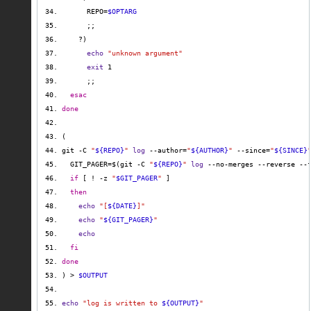
      REPO=
$OPTARG
echo
"unknown argument"
exit
esac
done
git -C 
"
${REPO}
"
log
 --author=
"
${AUTHOR}
"
 --since=
"
${SINCE}
  GIT_PAGER=$(git -C 
"
${REPO}
"
log
 --no-merges --reverse --
if
 [ ! -z 
"
$GIT_PAGER
"
then
echo
"[
${DATE}
]"
echo
"
${GIT_PAGER}
"
echo
fi
done
) > 
$OUTPUT
echo
"log is written to 
${OUTPUT}
"