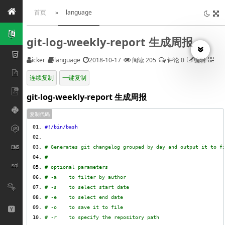
首页
»
language
git-log-weekly-report 生成周报
icker
language
2018-10-17
阅读 205
评论 0
编辑
连续复制
一键复制
git-log-weekly-report 生成周报
复制代码
# Generates git changelog grouped by day and output it to f
#
# optional parameters
# -a    to filter by author
# -s    to select start date
# -e    to select end date
# -o    to save it to file
# -r    to specify the repository path