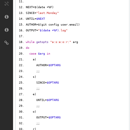
SINCE=
"last.Monday"
UNTIL=
$NEXT
OUTPUT=
"
$(date +%F)
.log"
while
getopts
"a:s:e:o:r:"
do
case
$arg
in
      AUTHOR=
$OPTARG
      SINCE=
$OPTARG
      UNTIL=
$OPTARG
      OUTPUT=
$OPTARG